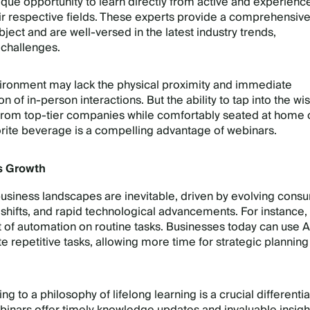
ique opportunity to learn directly from active and experienc
eir respective fields. These experts provide a comprehensiv
bject and are well-versed in the latest industry trends,
 challenges.
nvironment may lack the physical proximity and immediate
 of in-person interactions. But the ability to tap into the w
 from top-tier companies while comfortably seated at home 
vorite beverage is a compelling advantage of webinars.
s Growth
usiness landscapes are inevitable, driven by evolving cons
 shifts, and rapid technological advancements. For instance,
 of automation on routine tasks. Businesses today can use A
e repetitive tasks, allowing more time for strategic plannin
g to a philosophy of lifelong learning is a crucial differentia