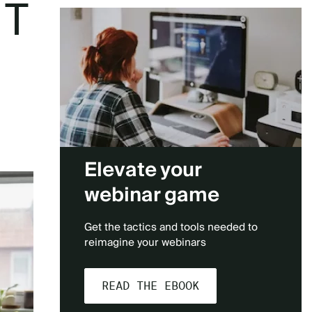
ST
Elevate your
webinar game
Get the tactics and tools needed to
reimagine your webinars
READ THE EBOOK