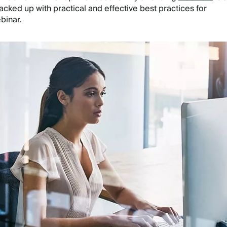
acked up with practical and effective best practices for
ebinar.