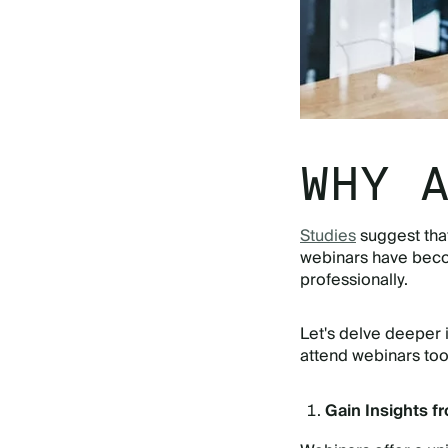
WHY 
Studies
suggest tha
webinars have becom
professionally.
Let's delve deeper 
attend webinars to
Gain Insights f