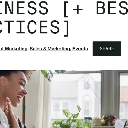
INESS [+ BE
CTICES]
nt Marketing
Sales & Marketing
Events
SHARE