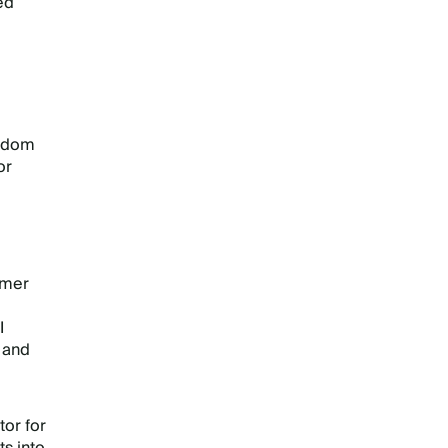
ed
e
isdom
or
umer
I
g and
tor for