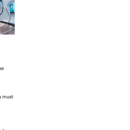
?
se
u must