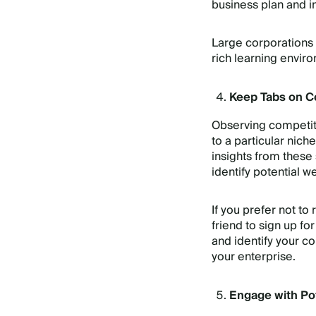
business plan and in
Large corporations 
rich learning enviro
Keep Tabs on C
Observing competito
to a particular nich
insights from these
identify potential 
If you prefer not to
friend to sign up fo
and identify your co
your enterprise.
Engage with Po