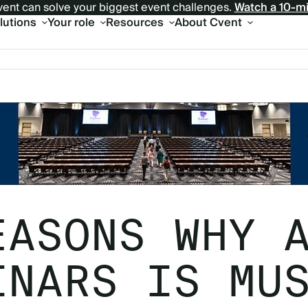
ent can solve your biggest event challenges.
Watch a 10-m
olutions
Your role
Resources
About Cvent
EASONS WHY 
INARS IS MU