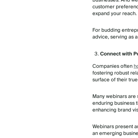
businesses. And web
customer preference
expand your reach.
For budding entrepr
advice, serving as a
Connect with Po
Companies often
h
fostering robust rel
surface of their true
Many webinars are s
enduring business ti
enhancing brand visi
Webinars present an 
an emerging busines