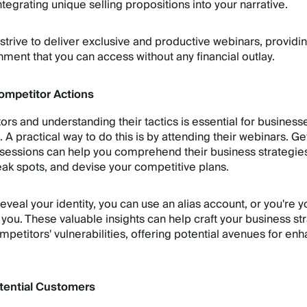
tegrating unique selling propositions into your narrative.
strive to deliver exclusive and productive webinars, providi
nment that you can access without any financial outlay.
ompetitor Actions
rs and understanding their tactics is essential for busines
e. A practical way to do this is by attending their webinars. Ge
 sessions can help you comprehend their business strategie
weak spots, and devise your competitive plans.
 reveal your identity, you can use an alias account, or you're y
r you. These valuable insights can help craft your business st
mpetitors' vulnerabilities, offering potential avenues for en
tential Customers