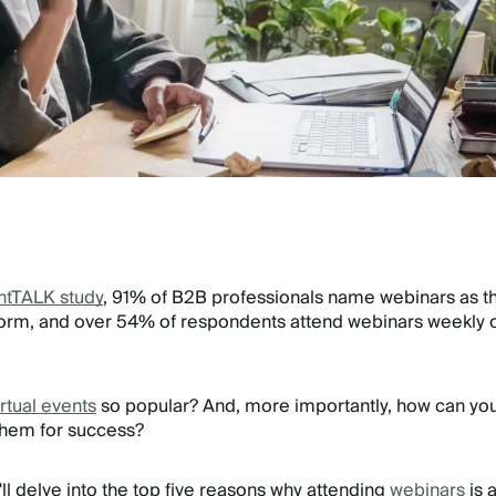
htTALK study
, 91% of B2B professionals name webinars as th
form, and over 54% of respondents attend webinars weekly 
irtual events
so popular? And, more importantly, how can yo
them for success?
e'll delve into the top five reasons why attending
webinars
is 