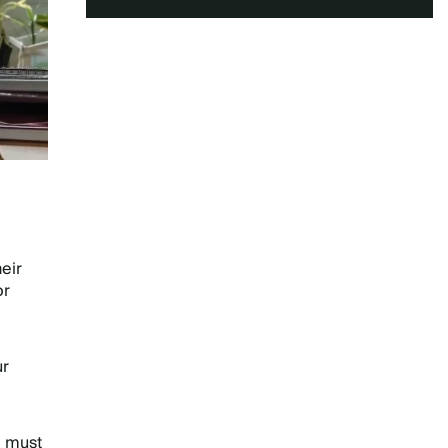
eir
or
ur
a must