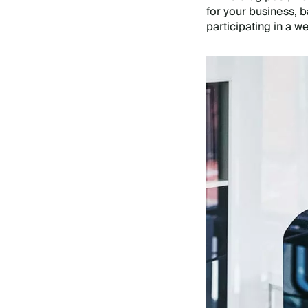
for your business, b
participating in a w