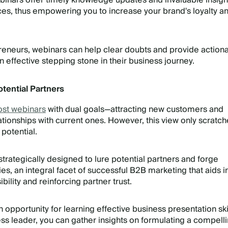
inars offer timely knowledge updates and invaluable insight
s, thus empowering you to increase your brand's loyalty a
eneurs, webinars can help clear doubts and provide action
n effective stepping stone in their business journey.
tential Partners
ost webinars
with dual goals—attracting new customers and
ationships with current ones. However, this view only scratch
 potential.
trategically designed to lure potential partners and forge
es, an integral facet of successful B2B marketing that aids i
bility and reinforcing partner trust.
opportunity for learning effective business presentation skil
s leader, you can gather insights on formulating a compell