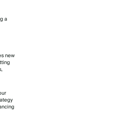
ng a
ses new
tting
s,
our
rategy
hancing