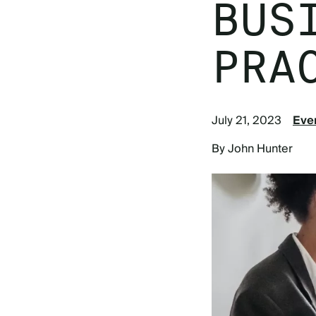
BUS
PRA
July 21, 2023
Eve
By John Hunter