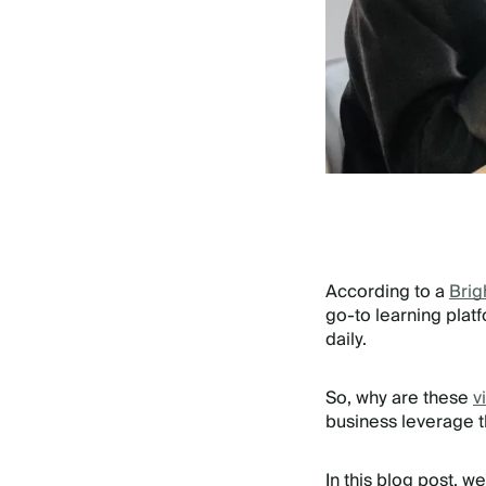
According to a
Brig
go-to learning plat
daily.
So, why are these
v
business leverage 
In this blog post, w