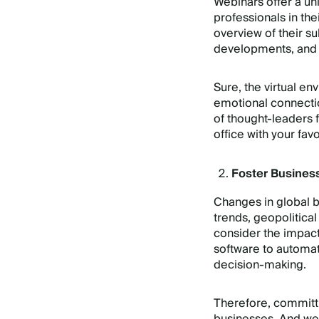
Webinars offer a un
professionals in th
overview of their su
developments, and
Sure, the virtual e
emotional connection
of thought-leaders
office with your fa
Foster Busines
Changes in global b
trends, geopolitical
consider the impact
software to automat
decision-making.
Therefore, committin