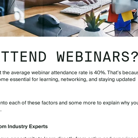
ATTEND WEBINARS
t the average webinar attendance rate is 40%. That’s becau
e essential for learning, networking, and staying updated
into each of these factors and some more to explain why yo
o.
rom Industry Experts