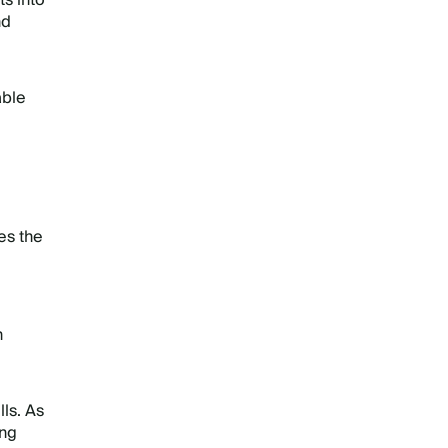
s into
nd
able
es the
n
ls. As
ing